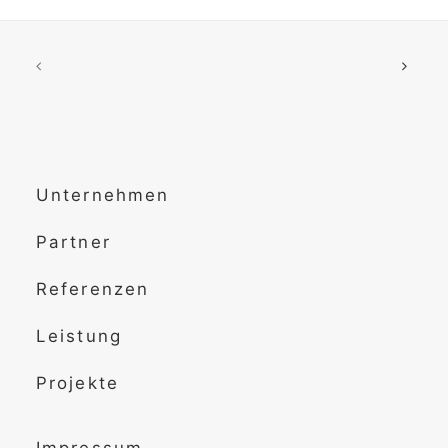
Unternehmen
Partner
Referenzen
Leistung
Projekte