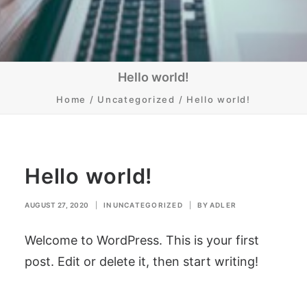
Hello world!
Home
Uncategorized
Hello world!
Hello world!
AUGUST 27, 2020
|
IN
UNCATEGORIZED
|
BY
ADLER
Welcome to WordPress. This is your first
post. Edit or delete it, then start writing!