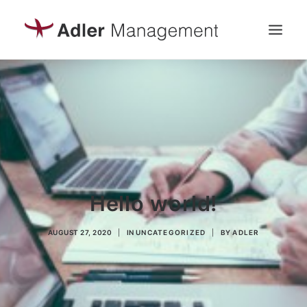
UNTERNEHMEN
LEISTUNGEN
PROJEKTE
Hello world!
AUGUST 27, 2020
|
IN
UNCATEGORIZED
|
BY
ADLER